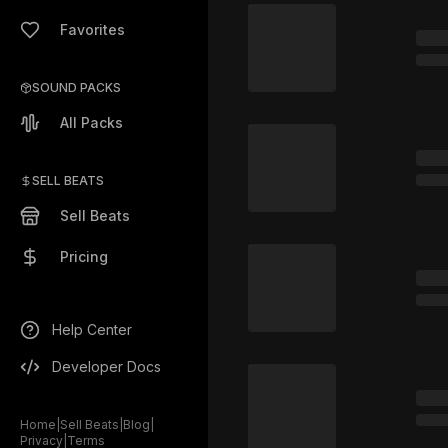
Favorites
SOUND PACKS
All Packs
SELL BEATS
Sell Beats
Pricing
Help Center
Developer Docs
Home
|
Sell Beats
|
Blog
|
Privacy
|
Terms