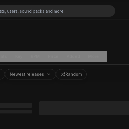
ats
Key
BPM
Price
Added
More
Newest releases
Random