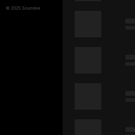
© 2025 Soundee