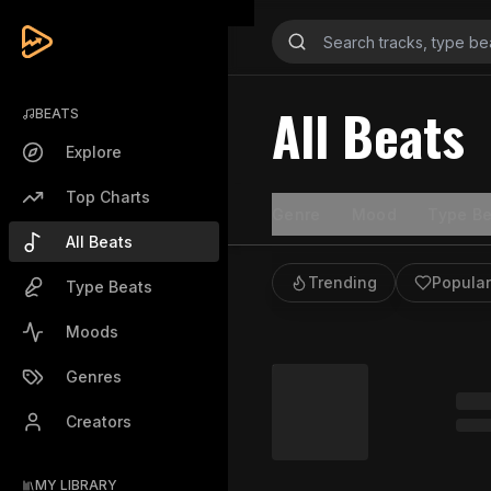
All Beats
BEATS
Explore
Top Charts
Genre
Mood
Type Be
All Beats
Trending
Popular
Type Beats
Moods
Genres
Creators
MY LIBRARY