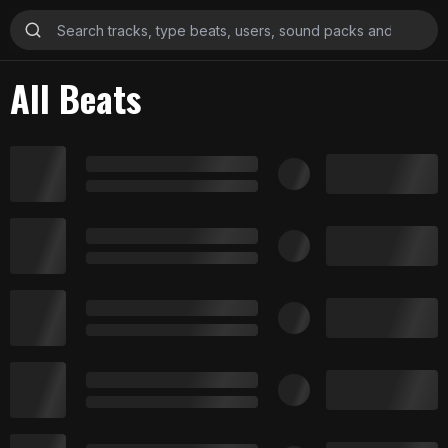
All Beats