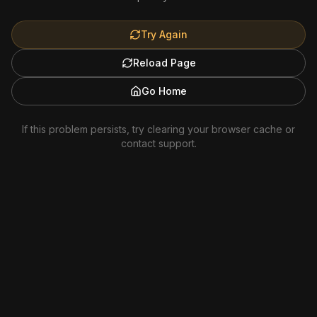
Try Again
Reload Page
Go Home
If this problem persists, try clearing your browser cache or
contact support.