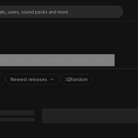
ats
Key
BPM
Price
Added
More
Newest releases
Random