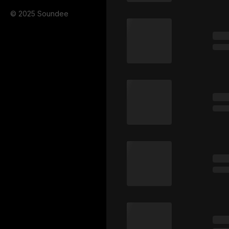
© 2025 Soundee