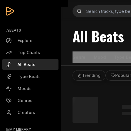
All Beats
BEATS
Explore
Top Charts
Genre
Mood
Type Be
All Beats
Trending
Popular
Type Beats
Moods
Genres
Creators
MY LIBRARY