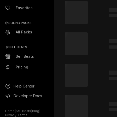
Favorites
SOUND PACKS
All Packs
SELL BEATS
Sell Beats
Pricing
Help Center
Developer Docs
Home
|
Sell Beats
|
Blog
|
Privacy
|
Terms