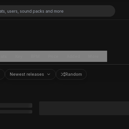
ats
Key
BPM
Price
Added
More
Newest releases
Random