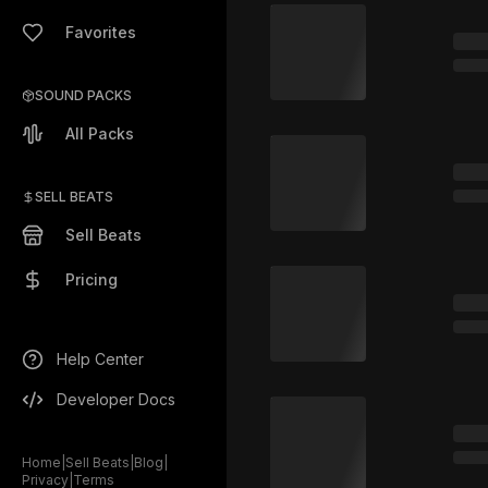
Favorites
SOUND PACKS
All Packs
SELL BEATS
Sell Beats
Pricing
Help Center
Developer Docs
Home
|
Sell Beats
|
Blog
|
Privacy
|
Terms