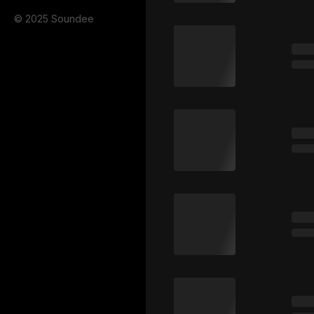
© 2025 Soundee