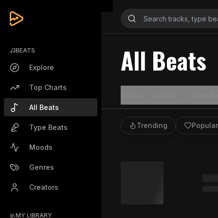
All Beats
BEATS
Explore
Top Charts
Genre
Mood
Type Be
All Beats
Trending
Popular
Type Beats
Moods
Genres
Creators
MY LIBRARY