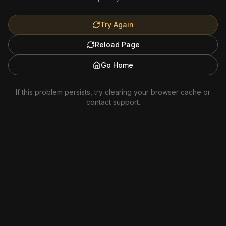
Try Again
Reload Page
Go Home
If this problem persists, try clearing your browser cache or
contact support.