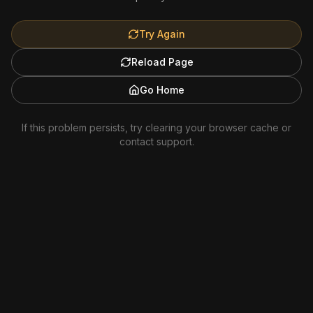
Try Again
Reload Page
Go Home
If this problem persists, try clearing your browser cache or
contact support.