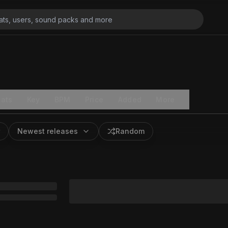
ats
Key
BPM
Price
Added
More
Newest releases
Random