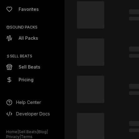
Favorites
SOUND PACKS
All Packs
SELL BEATS
Sell Beats
Pricing
Help Center
Developer Docs
Home
|
Sell Beats
|
Blog
|
Privacy
|
Terms