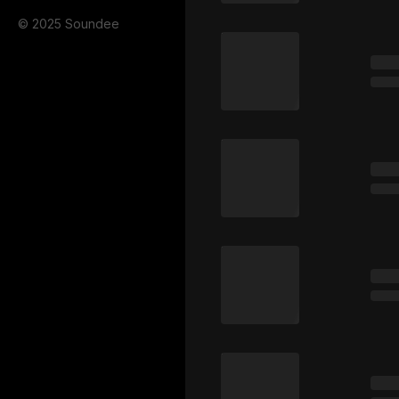
© 2025 Soundee