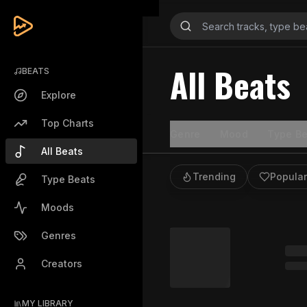
All Beats
BEATS
Explore
Top Charts
Genre
Mood
Type Be
All Beats
Trending
Popular
Type Beats
Moods
Genres
Creators
MY LIBRARY