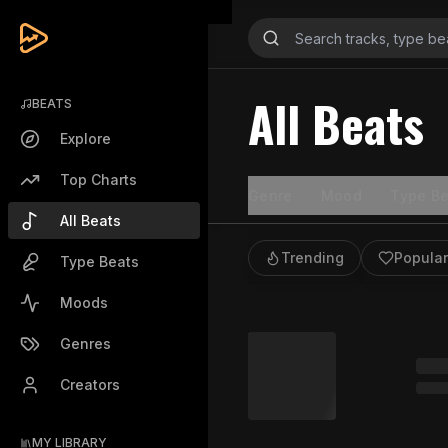
All Beats
BEATS
Explore
Top Charts
Genre
Mood
Type Be
All Beats
Trending
Popular
Type Beats
Moods
Genres
Creators
MY LIBRARY