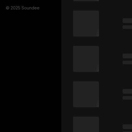
© 2025 Soundee