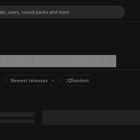
ats
Key
BPM
Price
Added
More
Newest releases
Random