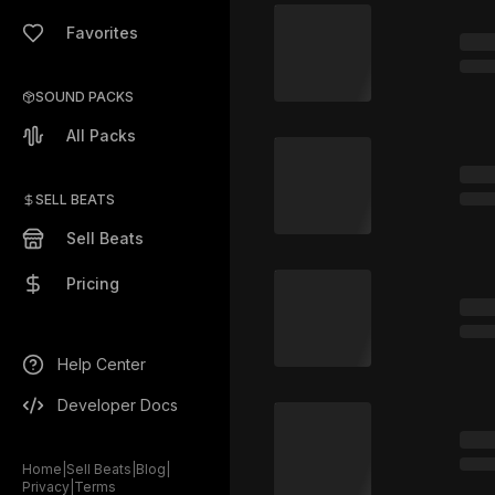
Favorites
SOUND PACKS
All Packs
SELL BEATS
Sell Beats
Pricing
Help Center
Developer Docs
Home
|
Sell Beats
|
Blog
|
Privacy
|
Terms