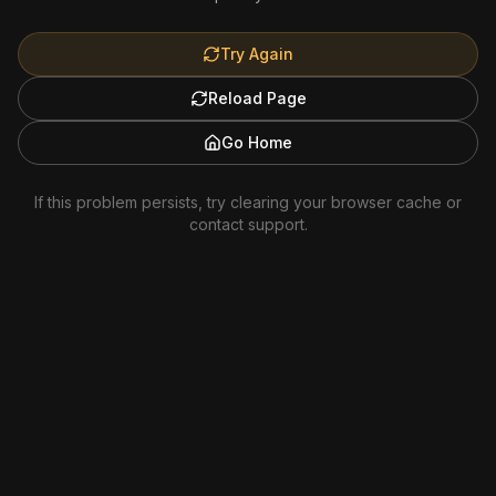
Try Again
Reload Page
Go Home
If this problem persists, try clearing your browser cache or
contact support.