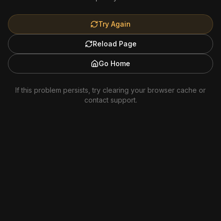
Try Again
Reload Page
Go Home
If this problem persists, try clearing your browser cache or
contact support.