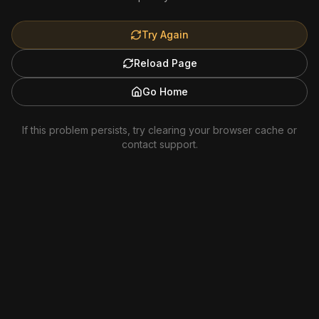
Try Again
Reload Page
Go Home
If this problem persists, try clearing your browser cache or
contact support.