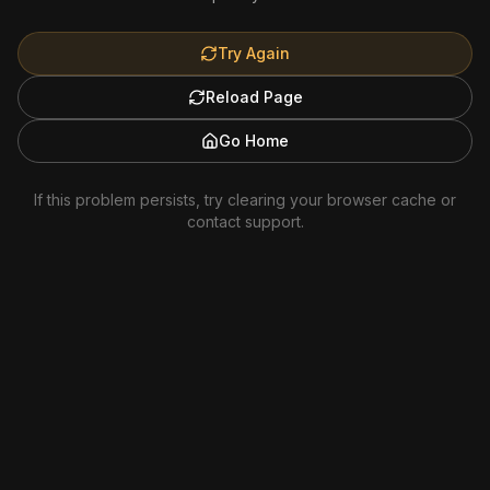
Try Again
Reload Page
Go Home
If this problem persists, try clearing your browser cache or
contact support.