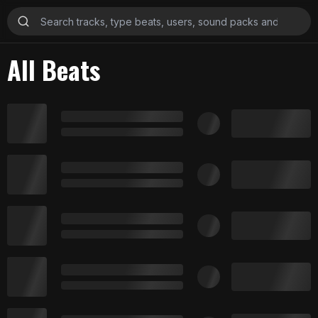
All Beats