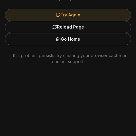
Try Again
Reload Page
Go Home
If this problem persists, try clearing your browser cache or
contact support.