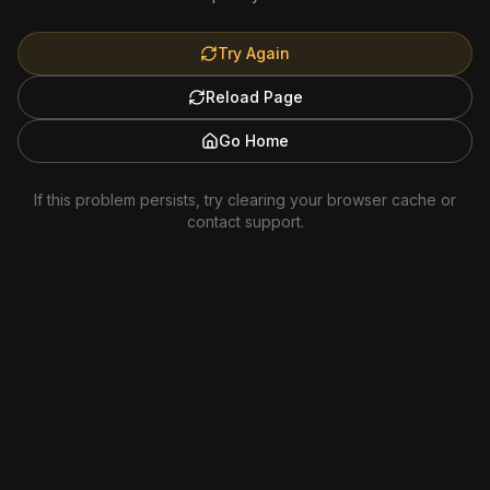
Try Again
Reload Page
Go Home
If this problem persists, try clearing your browser cache or
contact support.