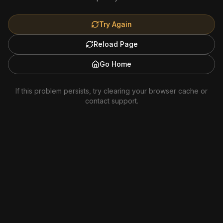
Try Again
Reload Page
Go Home
If this problem persists, try clearing your browser cache or
contact support.