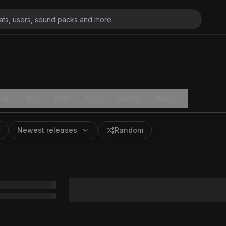
ats
Key
BPM
Price
Added
More
Newest releases
Random