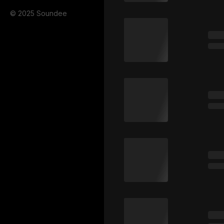
© 2025 Soundee