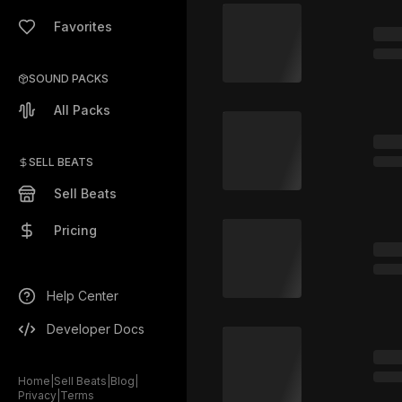
Favorites
SOUND PACKS
All Packs
SELL BEATS
Sell Beats
Pricing
Help Center
Developer Docs
Home
|
Sell Beats
|
Blog
|
Privacy
|
Terms