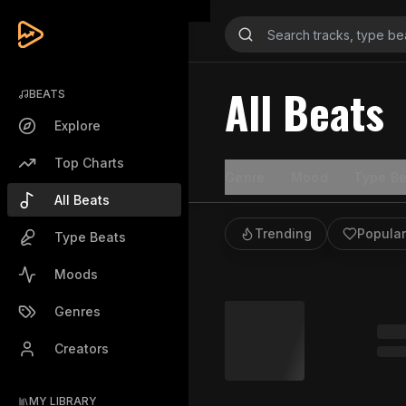
All Beats
BEATS
Explore
Top Charts
Genre
Mood
Type Be
All Beats
Trending
Popular
Type Beats
Moods
Genres
Creators
MY LIBRARY