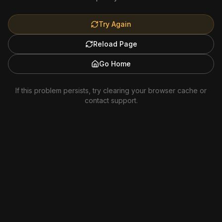
Try Again
Reload Page
Go Home
If this problem persists, try clearing your browser cache or
contact support.