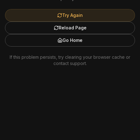
Try Again
Reload Page
Go Home
If this problem persists, try clearing your browser cache or
contact support.