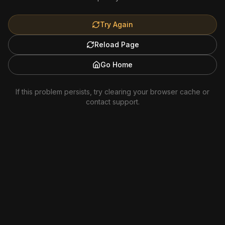
Try Again
Reload Page
Go Home
If this problem persists, try clearing your browser cache or
contact support.