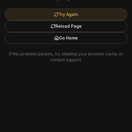
Try Again
Reload Page
Go Home
If this problem persists, try clearing your browser cache or
contact support.