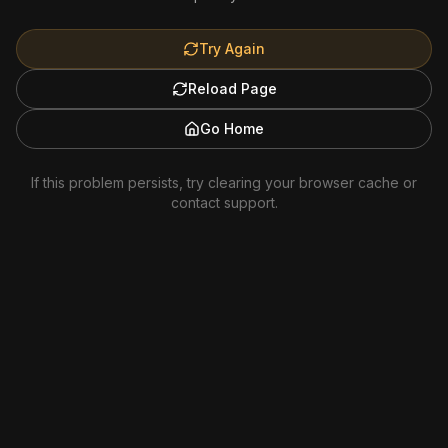
Try Again
Reload Page
Go Home
If this problem persists, try clearing your browser cache or
contact support.