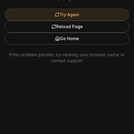
Try Again
Reload Page
Go Home
If this problem persists, try clearing your browser cache or
contact support.