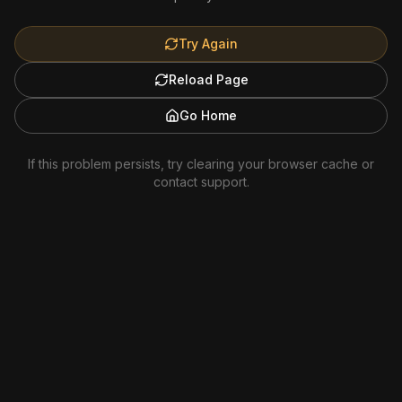
Try Again
Reload Page
Go Home
If this problem persists, try clearing your browser cache or
contact support.