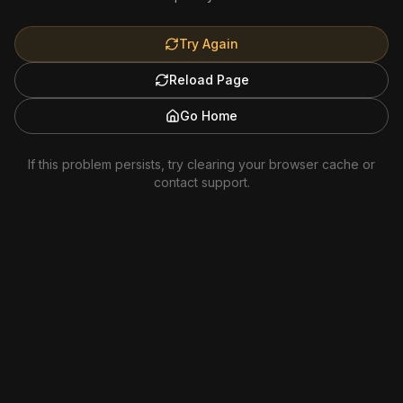
Try Again
Reload Page
Go Home
If this problem persists, try clearing your browser cache or
contact support.