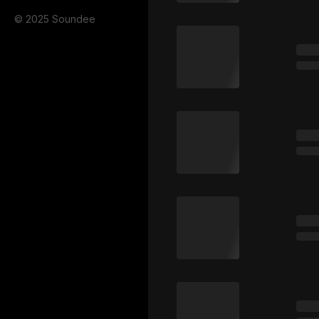
© 2025 Soundee