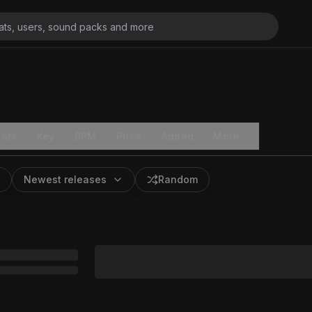
ats
Key
BPM
Price
Added
More
Newest releases
Random