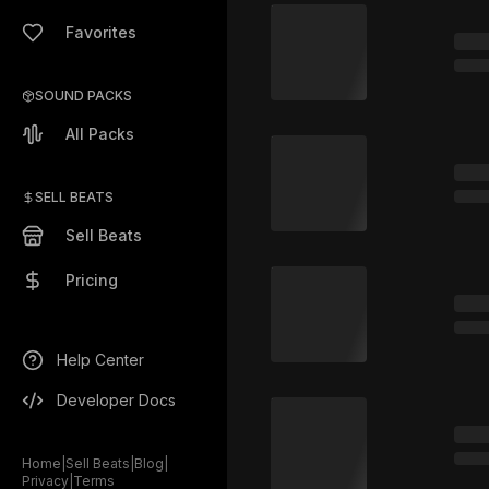
Favorites
SOUND PACKS
All Packs
SELL BEATS
Sell Beats
Pricing
Help Center
Developer Docs
Home
|
Sell Beats
|
Blog
|
Privacy
|
Terms