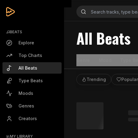
All Beats
BEATS
Explore
Top Charts
Genre
Mood
Type Be
All Beats
Trending
Popular
Type Beats
Moods
Genres
Creators
MY LIBRARY