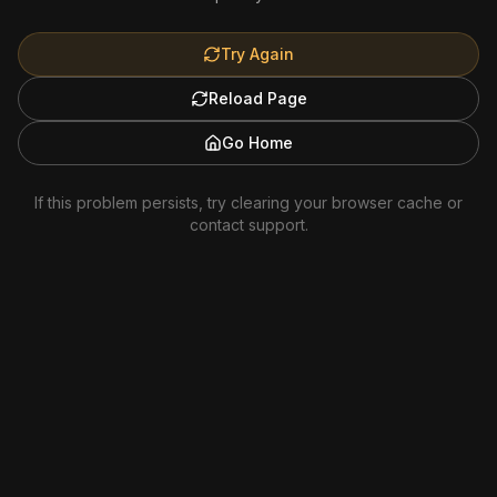
Try Again
Reload Page
Go Home
If this problem persists, try clearing your browser cache or
contact support.