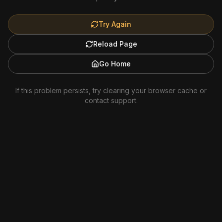
Try Again
Reload Page
Go Home
If this problem persists, try clearing your browser cache or
contact support.