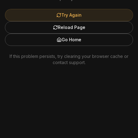
Try Again
Reload Page
Go Home
If this problem persists, try clearing your browser cache or
contact support.