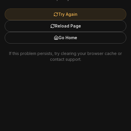
Try Again
Reload Page
Go Home
If this problem persists, try clearing your browser cache or
contact support.