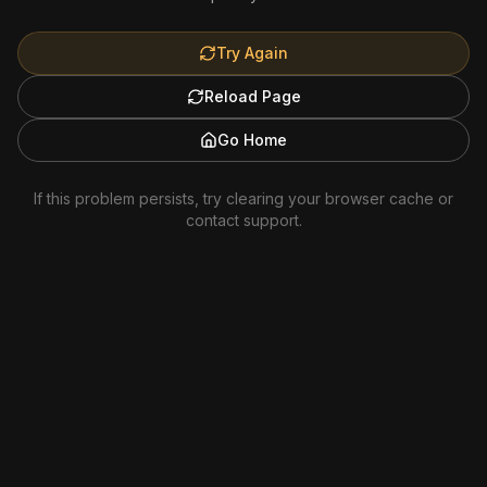
Try Again
Reload Page
Go Home
If this problem persists, try clearing your browser cache or
contact support.