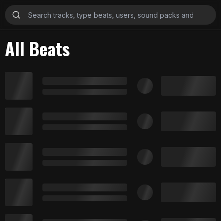
All Beats