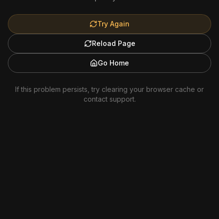
Try Again
Reload Page
Go Home
If this problem persists, try clearing your browser cache or
contact support.