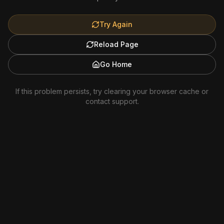
Try Again
Reload Page
Go Home
If this problem persists, try clearing your browser cache or
contact support.