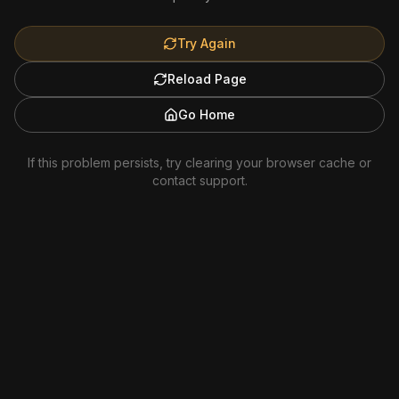
Try Again
Reload Page
Go Home
If this problem persists, try clearing your browser cache or
contact support.