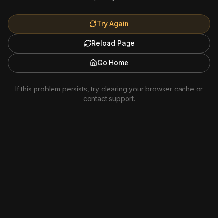
Try Again
Reload Page
Go Home
If this problem persists, try clearing your browser cache or
contact support.