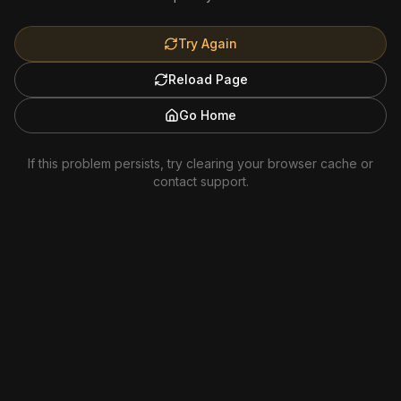
Try Again
Reload Page
Go Home
If this problem persists, try clearing your browser cache or
contact support.