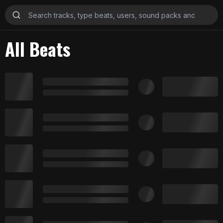
All Beats