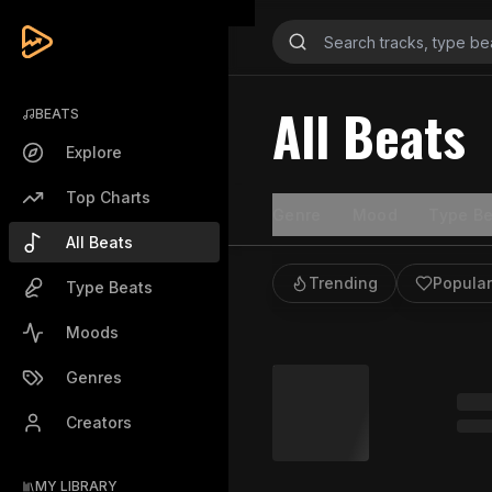
All Beats
BEATS
Explore
Top Charts
Genre
Mood
Type Be
All Beats
Trending
Popular
Type Beats
Moods
Genres
Creators
MY LIBRARY