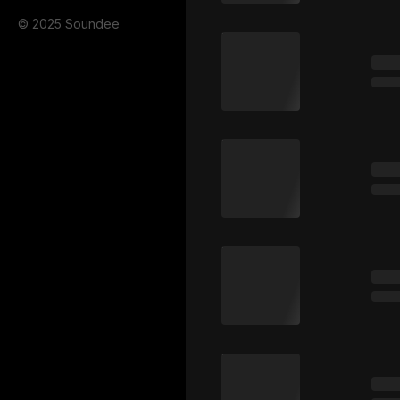
© 2025 Soundee