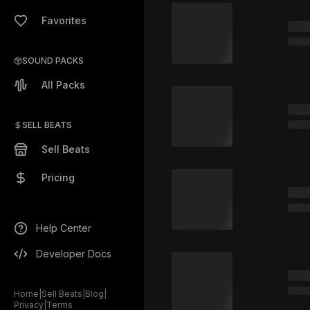
Favorites
SOUND PACKS
All Packs
SELL BEATS
Sell Beats
Pricing
Help Center
Developer Docs
Home
|
Sell Beats
|
Blog
|
Privacy
|
Terms