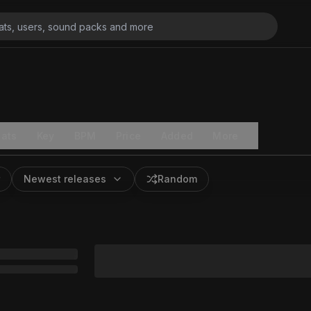
ats
Key
BPM
Price
Added
More
Newest releases
Random