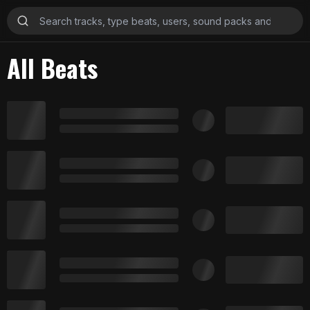
All Beats