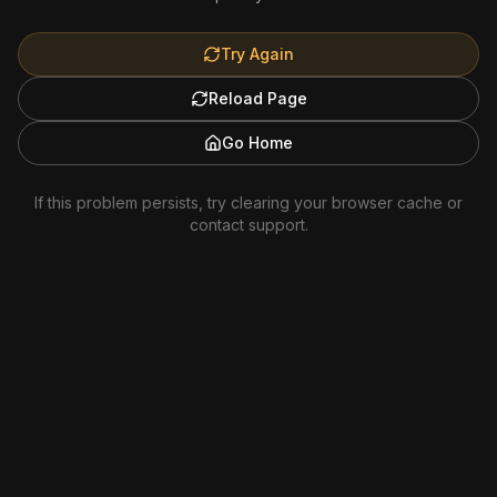
Try Again
Reload Page
Go Home
If this problem persists, try clearing your browser cache or
contact support.