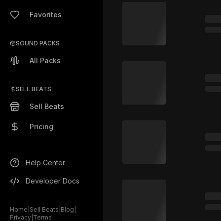
Favorites
SOUND PACKS
All Packs
SELL BEATS
Sell Beats
Pricing
Help Center
Developer Docs
Home
|
Sell Beats
|
Blog
|
Privacy
|
Terms