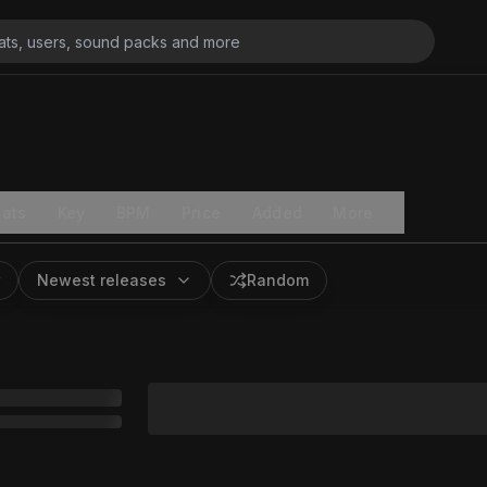
ats
Key
BPM
Price
Added
More
Newest releases
Random