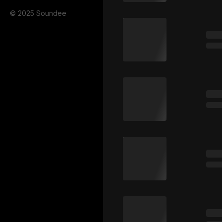
© 2025 Soundee