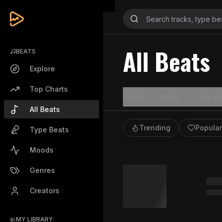
All Beats
BEATS
Explore
Top Charts
Genre
Mood
Type Be
All Beats
Trending
Popular
Type Beats
Moods
Genres
Creators
MY LIBRARY