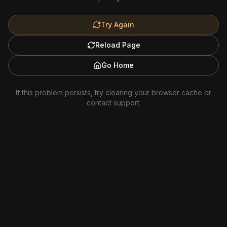
Try Again
Reload Page
Go Home
If this problem persists, try clearing your browser cache or
contact support.