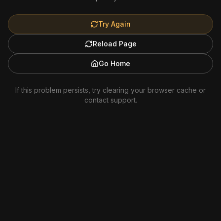
Try Again
Reload Page
Go Home
If this problem persists, try clearing your browser cache or
contact support.