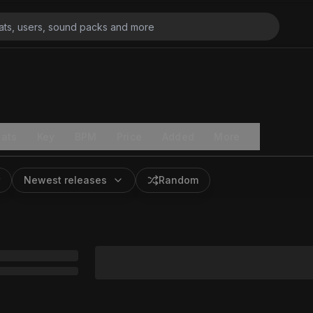
ats
Key
BPM
Price
Added
More
Newest releases
Random