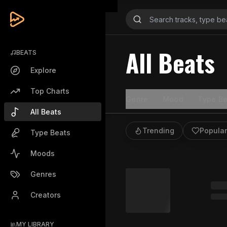
All Beats
BEATS
Explore
Top Charts
Genre
Mood
Type Be
All Beats
Trending
Popular
Type Beats
Moods
Genres
Creators
MY LIBRARY