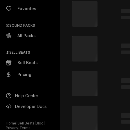
Favorites
SOUND PACKS
All Packs
SELL BEATS
Sell Beats
Pricing
Help Center
Developer Docs
Home
|
Sell Beats
|
Blog
|
Privacy
|
Terms