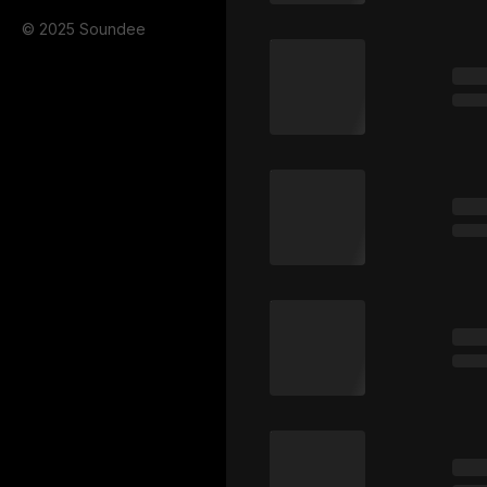
© 2025 Soundee