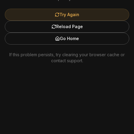
Try Again
Reload Page
Go Home
If this problem persists, try clearing your browser cache or
contact support.