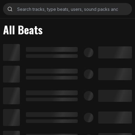
All Beats