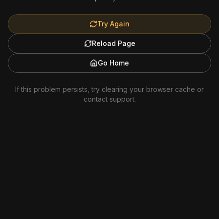
Try Again
Reload Page
Go Home
If this problem persists, try clearing your browser cache or
contact support.