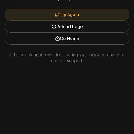
Try Again
Reload Page
Go Home
If this problem persists, try clearing your browser cache or
contact support.